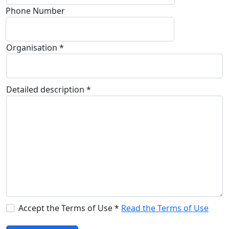
Phone Number
Organisation *
Detailed description *
Accept the Terms of Use *
Read the Terms of Use