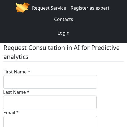
Request Service
Register as expert
Contacts
Login
Request Consultation in AI for Predictive
analytics
First Name *
Last Name *
Email *